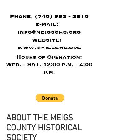
Phone:
(740) 992 - 3810
e-mail:
info@meigschs.org
website:
www.meigschs.org
Hours of Operation:
Wed. - SAT. 12:00 p.m. - 4:00
p.m.
ABOUT THE MEIGS
COUNTY HISTORICAL
SOCIETY