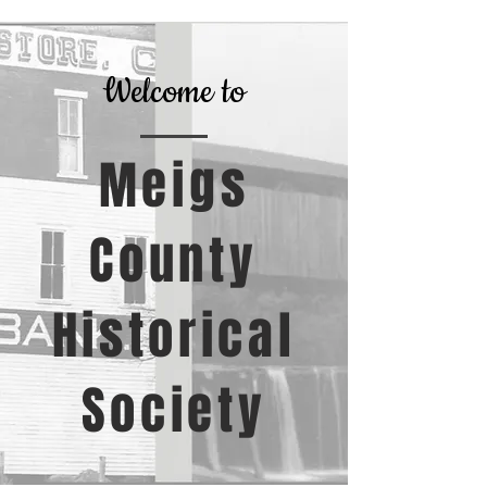
Welcome to
Meigs
County
Historical
Society