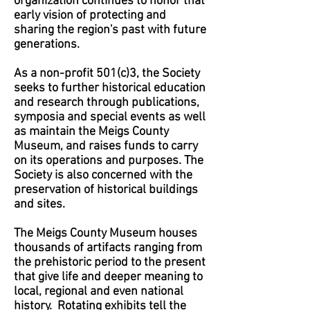
organization continues to honor that
early vision of protecting and
sharing the region's past with future
generations.
As a non-profit 501(c)3, the Society
seeks to further historical education
and research through publications,
symposia and special events as well
as maintain the Meigs County
Museum, and raises funds to carry
on its operations and purposes. The
Society is also concerned with the
preservation of historical buildings
and sites.
The Meigs County Museum houses
thousands of artifacts ranging from
the prehistoric period to the present
that give life and deeper meaning to
local, regional and even national
history. Rotating exhibits tell the