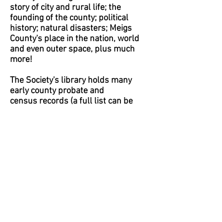
story of city and rural life; the
founding of the county; political
history; natural disasters; Meigs
County's place in the nation, world
and even outer space, plus much
more!
The Society's library holds many
early county probate and
census records (a full list can be
found on our genealogy page);
family, local and state histories;
newspapers; cemetery records;
photographs; maps; historical
publications; Ohio Civil War rosters
and other valuable information.
Some of these items, as well as
others of interest to genealogical
research, are within the
Genealogy Library, which is also
housed in the Museum.