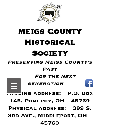
Meigs
County
Historical
Society
Preserving Meigs County's
Past
For the next
generation
Mailing address: P.O. Box
145, Pomeroy, OH 45769
Physical address: 399 S.
3rd Ave., Middleport, OH
45760