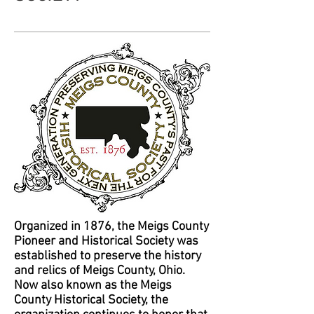
Organized in 1876, the Meigs County
Pioneer and Historical Society was
established to preserve the history
and relics of Meigs County, Ohio.
Now also known as the Meigs
County Historical Society, the