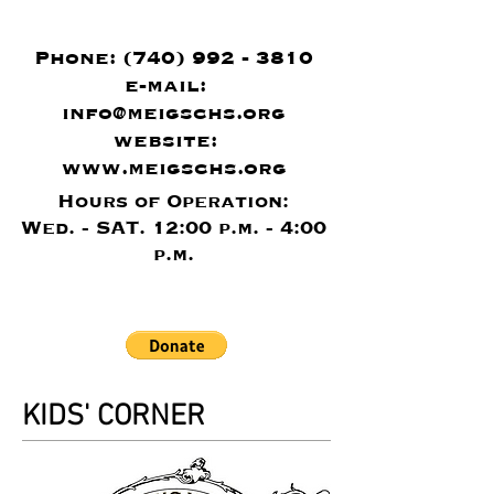
Phone:
(740) 992 - 3810
e-mail:
info@meigschs.org
website:
www.meigschs.org
Hours of Operation:
Wed. - SAT. 12:00 p.m. - 4:00
p.m.
KIDS' CORNER