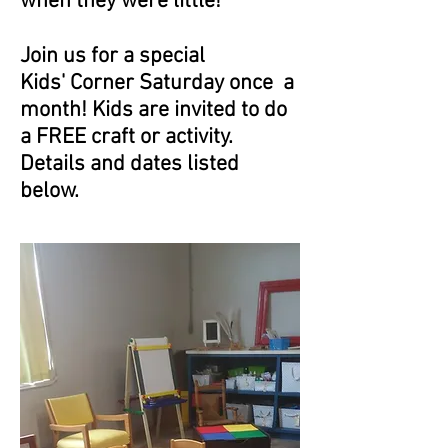
when they were little!
Join us for a special
Kids' Corner Saturday once a
month! Kids are invited to do
a FREE craft or activity.
Details and dates listed
below.