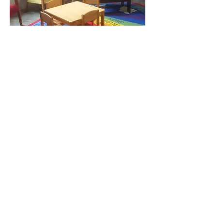
Kids' Corner at the Meigs Museum.
Please come join us for a craft when
Kids' Day is announced.