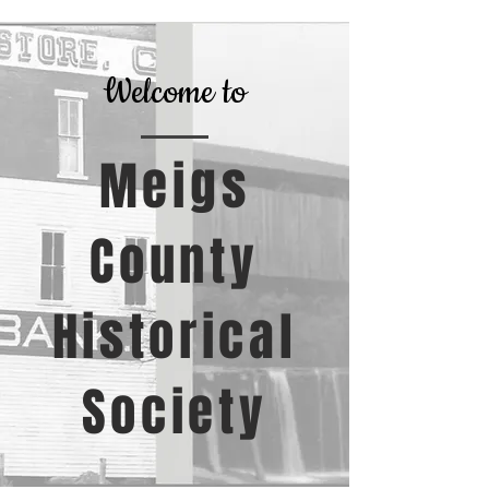
Welcome to
Meigs
County
Historical
Society