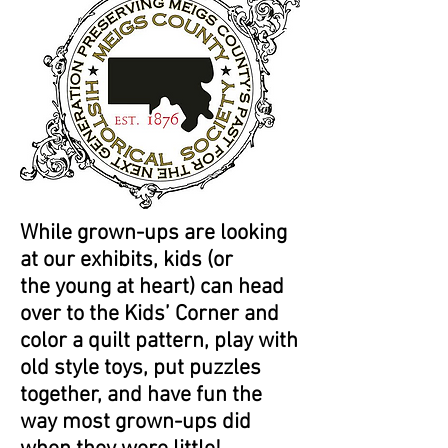
While grown-ups are looking
at our exhibits, kids (or
the young at heart) can head
over to the Kids’ Corner and
color a quilt pattern, play with
old style toys, put puzzles
together, and have fun the
way most grown-ups did