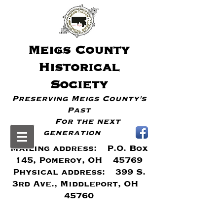
Meigs
County
Historical
Society
Preserving Meigs County's
Past
For the next
generation
Mailing address: P.O. Box
145, Pomeroy, OH 45769
Physical address: 399 S.
3rd Ave., Middleport, OH
45760